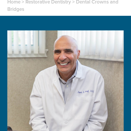
Home
>
Restorative Dentistry
>
Dental Crowns and
Bridges