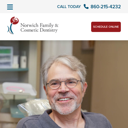
860-215-4232
CALL TODAY
SCHEDULE ONLINE