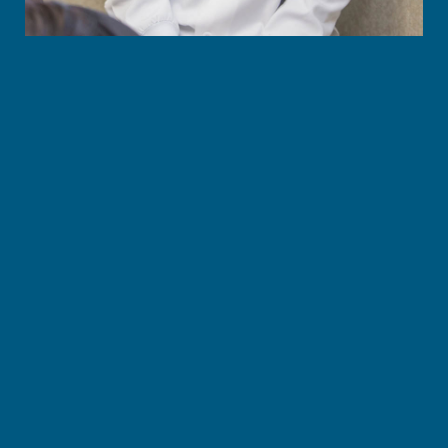
Give you back the freedom to laugh, eat, and