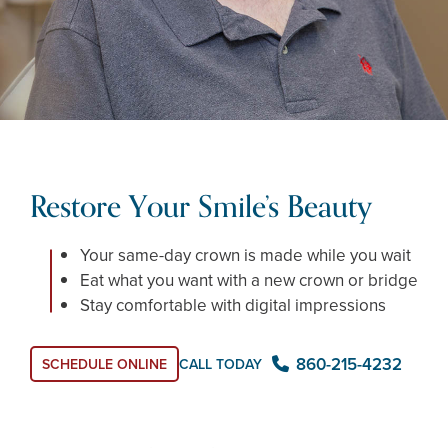
Restore Your Smile’s Beauty
Your same-day crown is made while you wait
Eat what you want with a new crown or bridge
Stay comfortable with digital impressions
860-215-4232
SCHEDULE ONLINE
CALL TODAY