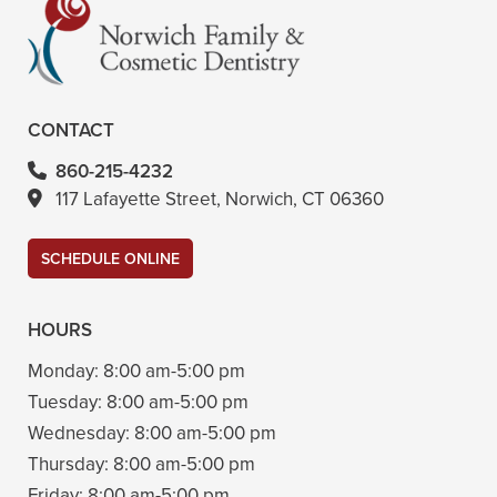
CONTACT
860-215-4232
117 Lafayette Street, Norwich, CT 06360
SCHEDULE ONLINE
HOURS
Monday:
8:00 am-5:00 pm
Tuesday:
8:00 am-5:00 pm
Wednesday:
8:00 am-5:00 pm
Thursday:
8:00 am-5:00 pm
Friday:
8:00 am-5:00 pm