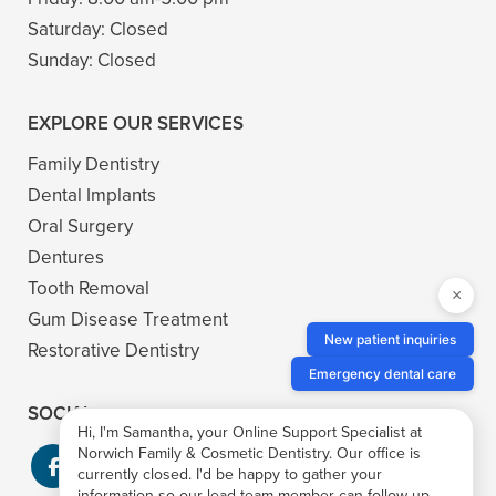
Saturday:
Closed
Sunday:
Closed
EXPLORE OUR SERVICES
Family Dentistry
Dental Implants
Oral Surgery
Dentures
Tooth Removal
×
Gum Disease Treatment
New patient inquiries
Restorative Dentistry
Emergency dental care
SOCIAL
Hi, I'm Samantha, your Online Support Specialist at
Norwich Family & Cosmetic Dentistry. Our office is
currently closed. I'd be happy to gather your
information so our lead team member can follow up