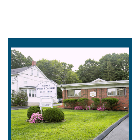
treatment is designed to be comfortable and
easy to use. Its pre-timed sessions make
treatments simple to follow, fitting seamlessly
into your daily routine.
860-215-4232