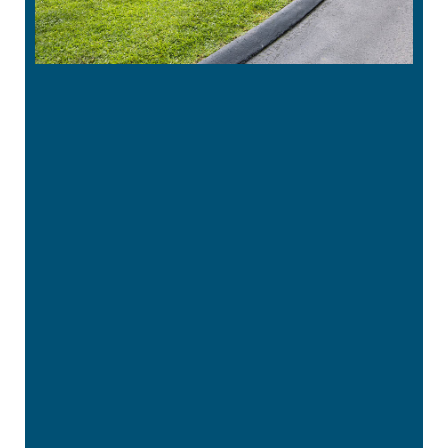
“
Great office. Staff is very pleasant. Liza,
the dental hygienist, is very thorough
and does a …”
READ MORE
– Tina G
“
I have never had a bad experience here
and I’ve been coming here for years.