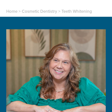
Home
>
Cosmetic Dentistry
>
Teeth Whitening