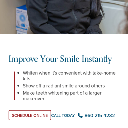
Improve Your Smile Instantly
Whiten when it’s convenient with take-home
kits
Show off a radiant smile around others
Make teeth whitening part of a larger
makeover
860-215-4232
CALL TODAY
SCHEDULE ONLINE