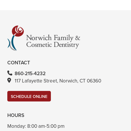
+
VIEW ALL OF OUR SERVICES
CONTACT
860-215-4232
117 Lafayette Street, Norwich, CT 06360
SCHEDULE ONLINE
HOURS
Monday:
8:00 am-5:00 pm