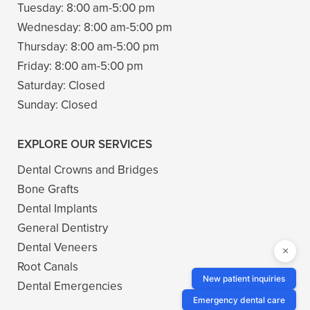
Tuesday:
8:00 am-5:00 pm
Wednesday:
8:00 am-5:00 pm
Thursday:
8:00 am-5:00 pm
Friday:
8:00 am-5:00 pm
Saturday:
Closed
Sunday:
Closed
EXPLORE OUR SERVICES
Dental Crowns and Bridges
Bone Grafts
Dental Implants
General Dentistry
Dental Veneers
×
Root Canals
New patient inquiries
Dental Emergencies
Emergency dental care