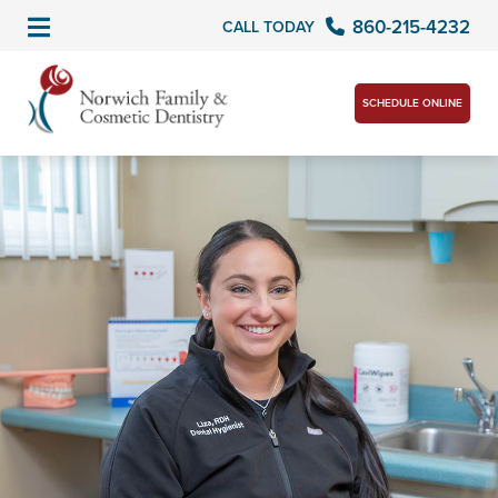
860-215-4232
CALL TODAY
SCHEDULE ONLINE