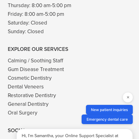
Thursday:
8:00 am-5:00 pm
Friday:
8:00 am-5:00 pm
Saturday:
Closed
Sunday:
Closed
EXPLORE OUR SERVICES
Calming / Soothing Staff
Gum Disease Treatment
Cosmetic Dentistry
Dental Veneers
Restorative Dentistry
×
General Dentistry
New patient inquiries
Oral Surgery
Emergency dental care
SOCIAL
Hi, I'm Samantha, your Online Support Specialist at