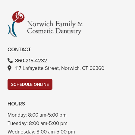
CONTACT
860-215-4232
117 Lafayette Street, Norwich, CT 06360
SCHEDULE ONLINE
HOURS
Monday:
8:00 am-5:00 pm
Tuesday:
8:00 am-5:00 pm
Wednesday:
8:00 am-5:00 pm