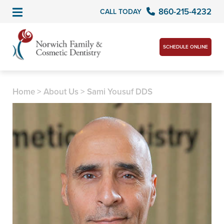
860-215-4232
CALL TODAY
SCHEDULE ONLINE
Home
>
About Us
>
Sami Yousuf DDS