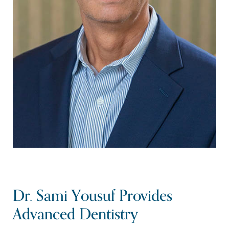
Dr. Sami Yousuf Provides
Advanced Dentistry