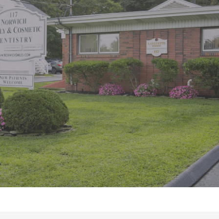
“Great office. Staff is very pleasant.
Liza, the dental hygienist, is very
thorough and does a great job. She
is Very knowledgeable and”
READ MORE
– Tina G