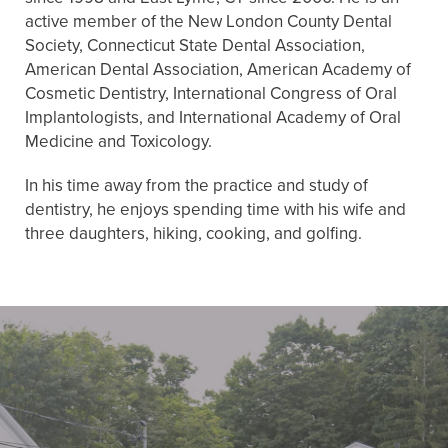
active member of the New London County Dental
Society, Connecticut State Dental Association,
American Dental Association, American Academy of
Cosmetic Dentistry, International Congress of Oral
Implantologists, and International Academy of Oral
Medicine and Toxicology.
In his time away from the practice and study of
dentistry, he enjoys spending time with his wife and
three daughters, hiking, cooking, and golfing.