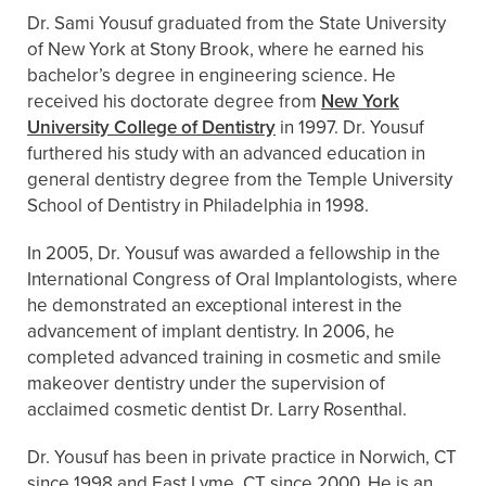
Dr. Sami Yousuf graduated from the State University
of New York at Stony Brook, where he earned his
bachelor’s degree in engineering science. He
received his doctorate degree from
New York
University College of Dentistry
in 1997. Dr. Yousuf
furthered his study with an advanced education in
general dentistry degree from the Temple University
School of Dentistry in Philadelphia in 1998.
In 2005, Dr. Yousuf was awarded a fellowship in the
International Congress of Oral Implantologists, where
he demonstrated an exceptional interest in the
advancement of implant dentistry. In 2006, he
completed advanced training in cosmetic and smile
makeover dentistry under the supervision of
acclaimed cosmetic dentist Dr. Larry Rosenthal.
Dr. Yousuf has been in private practice in Norwich, CT
since 1998 and East Lyme, CT since 2000. He is an