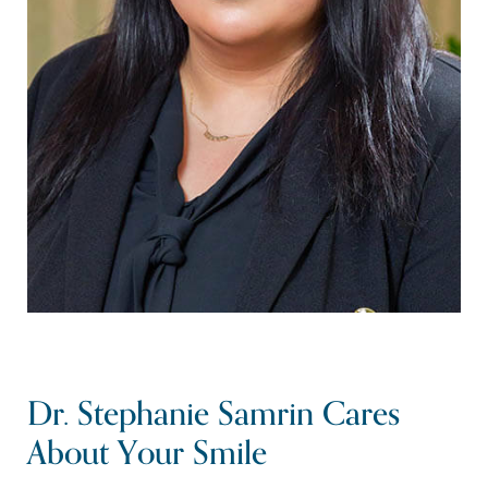
Dr. Stephanie Samrin Cares
About Your Smile