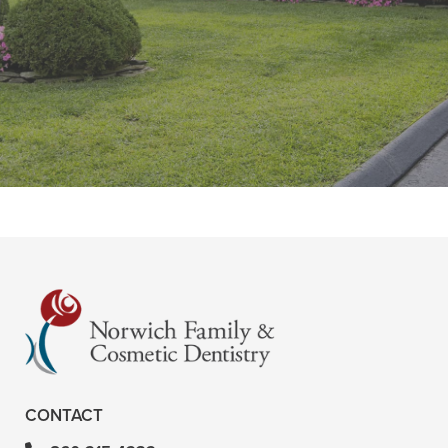
“Great office. Staff is very pleasant.
Liza, the dental hygienist, is very
thorough and does a great job. She
is Very knowledgeable and”
READ MORE
– Tina G
CONTACT