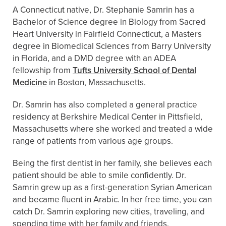
A Connecticut native, Dr. Stephanie Samrin has a
Bachelor of Science degree in Biology from Sacred
Heart University in Fairfield Connecticut, a Masters
degree in Biomedical Sciences from Barry University
in Florida, and a DMD degree with an ADEA
fellowship from
Tufts University School of Dental
Medicine
in Boston, Massachusetts.
Dr. Samrin has also completed a general practice
residency at Berkshire Medical Center in Pittsfield,
Massachusetts where she worked and treated a wide
range of patients from various age groups.
Being the first dentist in her family, she believes each
patient should be able to smile confidently. Dr.
Samrin grew up as a first-generation Syrian American
and became fluent in Arabic. In her free time, you can
catch Dr. Samrin exploring new cities, traveling, and
spending time with her family and friends.