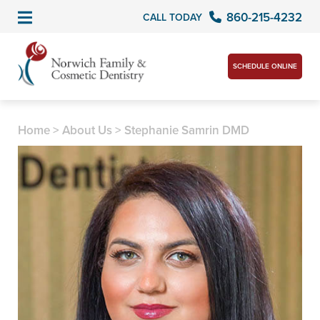
860-215-4232
CALL TODAY
SCHEDULE ONLINE
Home
>
About Us
>
Stephanie Samrin DMD