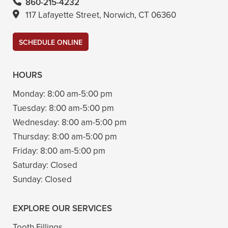
860-215-4232
117 Lafayette Street, Norwich, CT 06360
SCHEDULE ONLINE
HOURS
Monday:
8:00 am-5:00 pm
Tuesday:
8:00 am-5:00 pm
Wednesday:
8:00 am-5:00 pm
Thursday:
8:00 am-5:00 pm
Friday:
8:00 am-5:00 pm
Saturday:
Closed
Sunday:
Closed
EXPLORE OUR SERVICES
Tooth Fillings