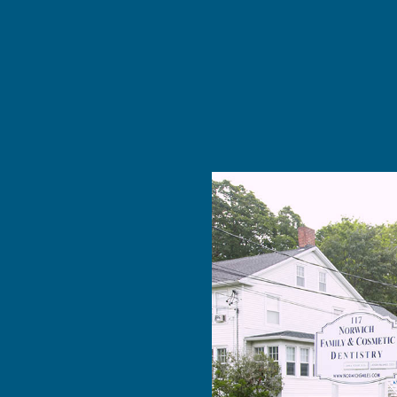
 The …”
ldn’t get
y for at
 MORE
nce at
Cosmetic
d