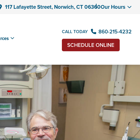
117 Lafayette Street, Norwich, CT 06360
Our Hours
860-215-4232
CALL TODAY
rces
SCHEDULE ONLINE