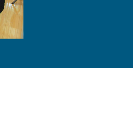
Feel confident speaking up knowing your
Protect your healthy teeth from wear and
Understand what you need to do to in or
No longer feel the need to hide your sm
Save money by addressing dental issue
860-215-4232