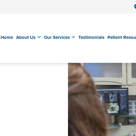
Home
About Us
Our Services
Testimonials
Patient Resou