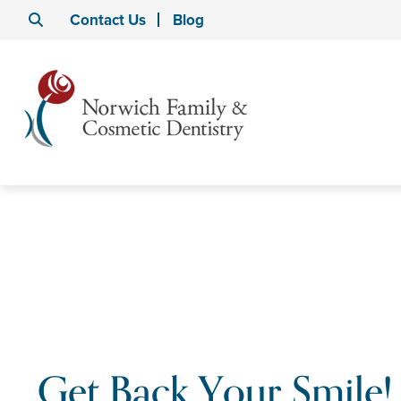
Contact Us
Blog
Get Back Your Smile!