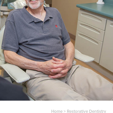
Home
>
Restorative Dentistry