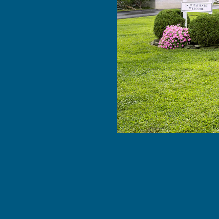
feel …”
e with Dr.
he staff. I
. Dr. Yousuf
. He found
EAD MORE