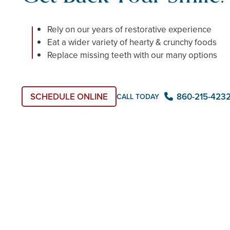
Rely on our years of restorative experience
Eat a wider variety of hearty & crunchy foods
Replace missing teeth with our many options
SCHEDULE ONLINE
860-215-423
CALL TODAY