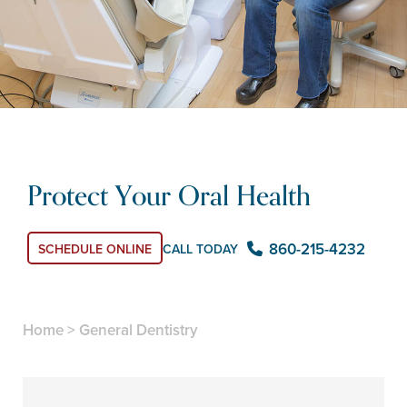
Protect Your Oral Health
860-215-4232
CALL TODAY
SCHEDULE ONLINE
Home
>
General Dentistry