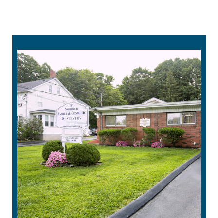
860-215-4232
request an appointment online