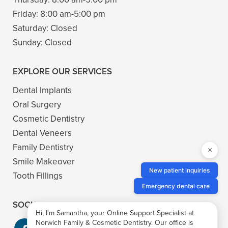
Friday:
8:00 am-5:00 pm
Saturday:
Closed
Sunday:
Closed
EXPLORE OUR SERVICES
Dental Implants
Oral Surgery
Cosmetic Dentistry
Dental Veneers
Family Dentistry
×
Smile Makeover
New patient inquiries
Tooth Fillings
Emergency dental care
SOCIAL
Hi, I'm Samantha, your Online Support Specialist at
Norwich Family & Cosmetic Dentistry. Our office is