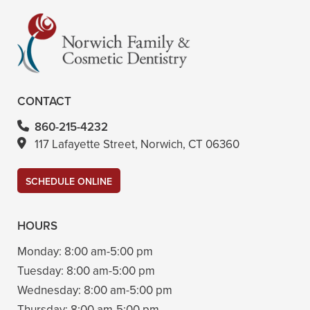
CONTACT
860-215-4232
117 Lafayette Street, Norwich, CT 06360
SCHEDULE ONLINE
HOURS
Monday:
8:00 am-5:00 pm
Tuesday:
8:00 am-5:00 pm
Wednesday:
8:00 am-5:00 pm
Thursday:
8:00 am-5:00 pm