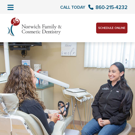
860-215-4232
CALL TODAY
SCHEDULE ONLINE