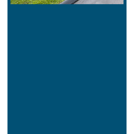
“
Great office. Staff is very pleasant. Liza,
the dental hygienist, is very thorough
and does a …”
READ MORE
– Tina G
“
I have never had a bad experience here
and I’ve been coming here for years.
The …”
READ MORE