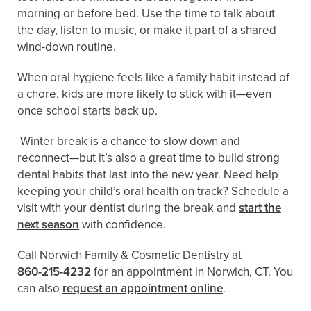
morning or before bed. Use the time to talk about
the day, listen to music, or make it part of a shared
wind-down routine.
When oral hygiene feels like a family habit instead of
a chore, kids are more likely to stick with it—even
once school starts back up.
Winter break is a chance to slow down and
reconnect—but it’s also a great time to build strong
dental habits that last into the new year. Need help
keeping your child’s oral health on track? Schedule a
visit with your dentist during the break and
start the
next season
with confidence.
Call Norwich Family & Cosmetic Dentistry at
860-215-4232
for an appointment in Norwich, CT. You
can also
request an appointment online
.