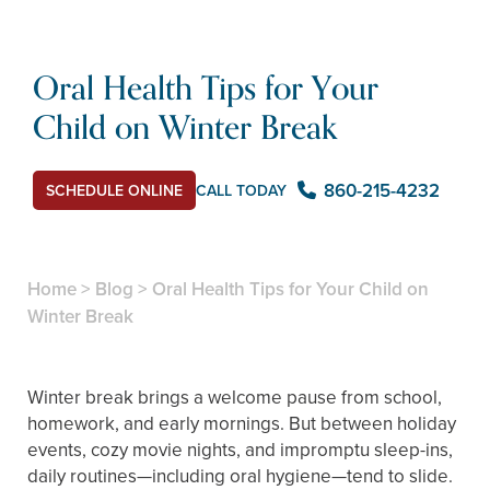
Oral Health Tips for Your
Child on Winter Break
860-215-4232
SCHEDULE ONLINE
CALL TODAY
Home
>
Blog
>
Oral Health Tips for Your Child on
Winter Break
Winter break brings a welcome pause from school,
homework, and early mornings. But between holiday
events, cozy movie nights, and impromptu sleep-ins,
daily routines—including oral hygiene—tend to slide.