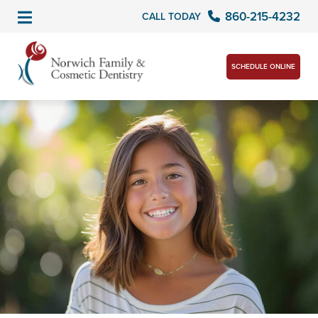
860-215-4232
CALL TODAY
SCHEDULE ONLINE