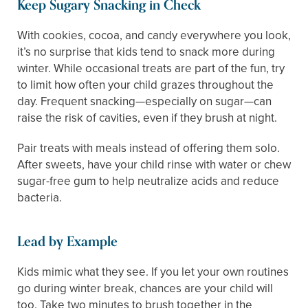
Keep Sugary Snacking in Check
With cookies, cocoa, and candy everywhere you look,
it’s no surprise that kids tend to snack more during
winter. While occasional treats are part of the fun, try
to limit how often your child grazes throughout the
day. Frequent snacking—especially on sugar—can
raise the risk of cavities, even if they brush at night.
Pair treats with meals instead of offering them solo.
After sweets, have your child rinse with water or chew
sugar-free gum to help neutralize acids and reduce
bacteria.
Lead by Example
Kids mimic what they see. If you let your own routines
go during winter break, chances are your child will
too. Take two minutes to brush together in the