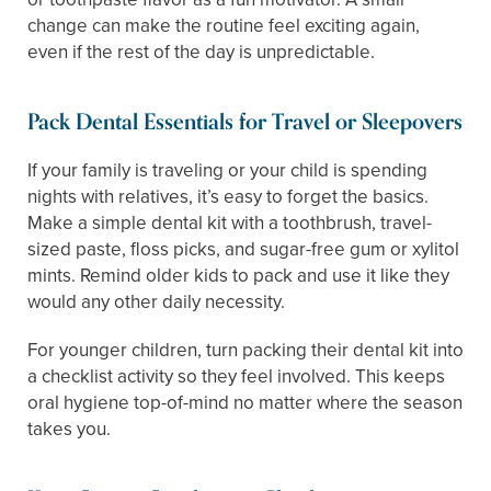
change can make the routine feel exciting again,
even if the rest of the day is unpredictable.
Pack Dental Essentials for Travel or Sleepovers
If your family is traveling or your child is spending
nights with relatives, it’s easy to forget the basics.
Make a simple dental kit with a toothbrush, travel-
sized paste, floss picks, and sugar-free gum or xylitol
mints. Remind older kids to pack and use it like they
would any other daily necessity.
For younger children, turn packing their dental kit into
a checklist activity so they feel involved. This keeps
oral hygiene top-of-mind no matter where the season
takes you.