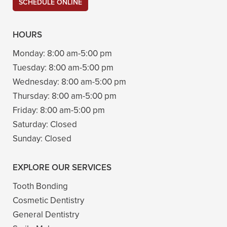
SCHEDULE ONLINE
HOURS
Monday:
8:00 am-5:00 pm
Tuesday:
8:00 am-5:00 pm
Wednesday:
8:00 am-5:00 pm
Thursday:
8:00 am-5:00 pm
Friday:
8:00 am-5:00 pm
Saturday:
Closed
Sunday:
Closed
EXPLORE OUR SERVICES
Tooth Bonding
Cosmetic Dentistry
General Dentistry