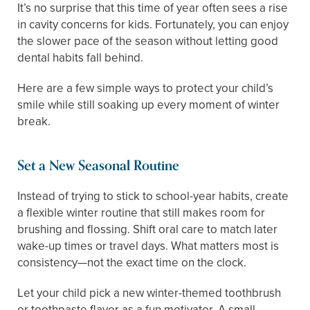
It’s no surprise that this time of year often sees a rise
in cavity concerns for kids. Fortunately, you can enjoy
the slower pace of the season without letting good
dental habits fall behind.
Here are a few simple ways to protect your child’s
smile while still soaking up every moment of winter
break.
Set a New Seasonal Routine
Instead of trying to stick to school-year habits, create
a flexible winter routine that still makes room for
brushing and flossing. Shift oral care to match later
wake-up times or travel days. What matters most is
consistency—not the exact time on the clock.
Let your child pick a new winter-themed toothbrush
or toothpaste flavor as a fun motivator. A small