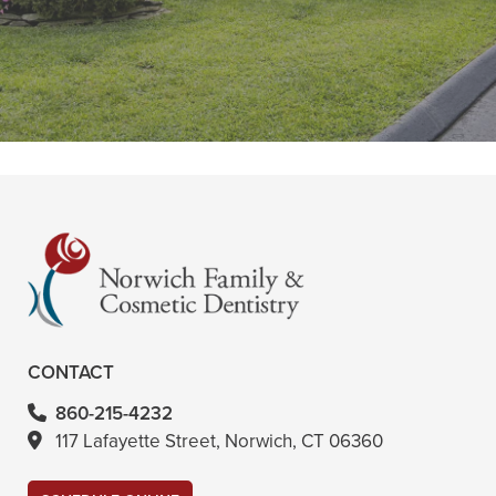
Liza, the dental hygienist, is very
thorough and does a great job. She
is Very knowledgeable and"
READ MORE
- Tina G
CONTACT
860-215-4232
117 Lafayette Street, Norwich, CT 06360