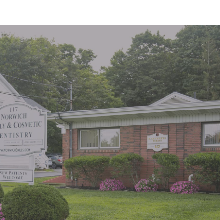
"Great office. Staff is very pleasant.