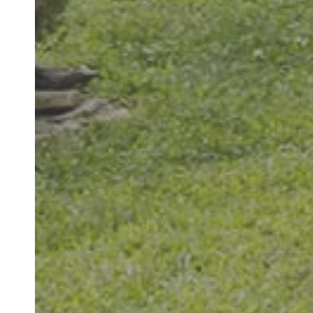
"Great office. S
thorough and