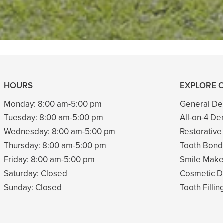
READ MORE
- Tina G
HOURS
EXPLORE 
Monday:
8:00 am-5:00 pm
General Den
Tuesday:
8:00 am-5:00 pm
All-on-4 De
Wednesday:
8:00 am-5:00 pm
Restorative
Thursday:
8:00 am-5:00 pm
Tooth Bond
Friday:
8:00 am-5:00 pm
Smile Mak
Saturday:
Closed
Cosmetic De
Sunday:
Closed
Tooth Fillin