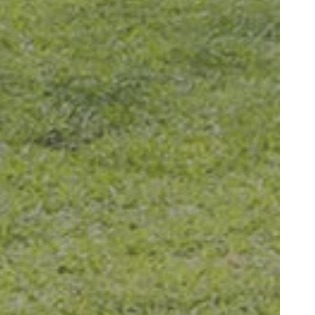
ygienist, is very
edgeable and"