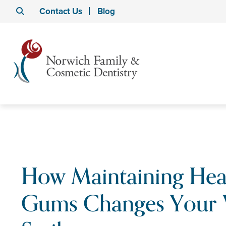
Contact Us
Blog
How Maintaining Hea
Gums Changes Your