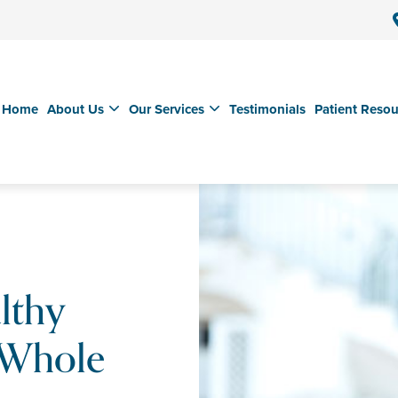
Home
About Us
Our Services
Testimonials
Patient Resou
lthy
 Whole