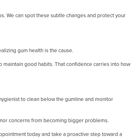
kups. We can spot these subtle changes and protect your
alizing gum health is the cause.
o maintain good habits. That confidence carries into how
 hygienist to clean below the gumline and monitor
 minor concerns from becoming bigger problems.
appointment today and take a proactive step toward a