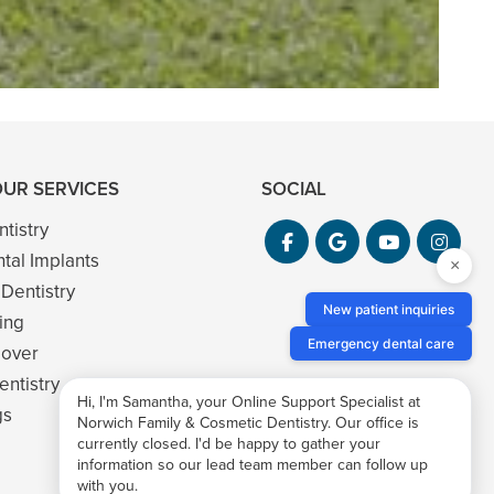
OUR SERVICES
SOCIAL
tistry
ntal Implants
×
 Dentistry
New patient inquiries
ing
Emergency dental care
eover
ntistry
Hi, I'm Samantha, your Online Support Specialist at
gs
Norwich Family & Cosmetic Dentistry. Our office is
currently closed. I'd be happy to gather your
information so our lead team member can follow up
with you.