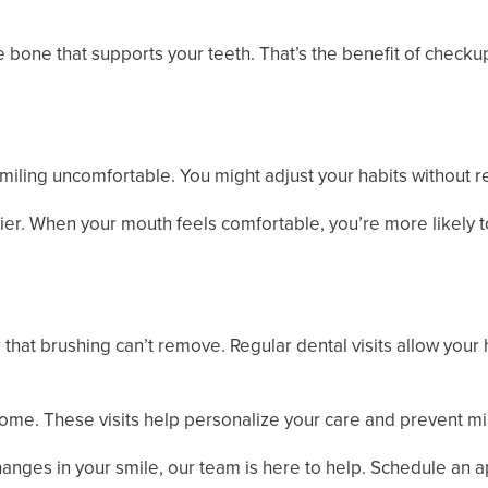
he bone that supports your teeth. That’s the benefit of chec
ling uncomfortable. You might adjust your habits without re
ier. When your mouth feels comfortable, you’re more likely t
 that brushing can’t remove. Regular dental visits allow your
 home. These visits help personalize your care and prevent
hanges in your smile, our team is here to help. Schedule an 