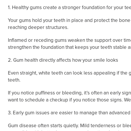
1. Healthy gums create a stronger foundation for your te
Your gums hold your teeth in place and protect the bone
reaching deeper structures.
Inflamed or receding gums weaken the support over time.
strengthen the foundation that keeps your teeth stable 
2. Gum health directly affects how your smile looks
Even straight, white teeth can look less appealing if th
teeth.
If you notice puffiness or bleeding, it’s often an early si
want to schedule a checkup if you notice those signs. We
3. Early gum issues are easier to manage than advance
Gum disease often starts quietly. Mild tenderness or bl