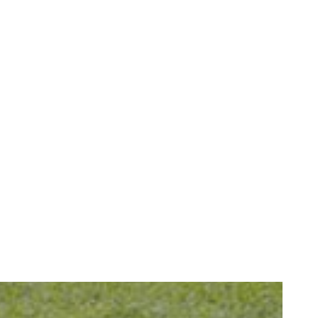
How We Restore Your Oral Health After a Dental Emergency
READ MORE