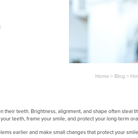
2
Home
>
Blog
>
Ho
n their teeth. Brightness, alignment, and shape often steal t
your teeth, frame your smile, and protect your long-term oral
ems earlier and make small changes that protect your smile