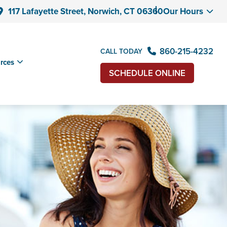
117 Lafayette Street, Norwich, CT 06360
Our Hours
860-215-4232
CALL TODAY
rces
SCHEDULE ONLINE