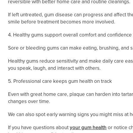
reversible with better home care and routine cleanings.
If left untreated, gum disease can progress and affect t
smile before treatment becomes more involved.
4. Healthy gums support overall comfort and confidence
Sore or bleeding gums can make eating, brushing, and smi
Healthy gums reduce sensitivity and make daily care eas
you speak, laugh, and interact with others.
5. Professional care keeps gum health on track
Even with great home care, plaque can harden into tartar
changes over time.
We can also spot early warning signs you might miss at
If you have questions about
your gum health
or notice c