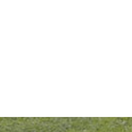
Daily Habits That Help Prevent Cavities From Coming Back
READ MORE