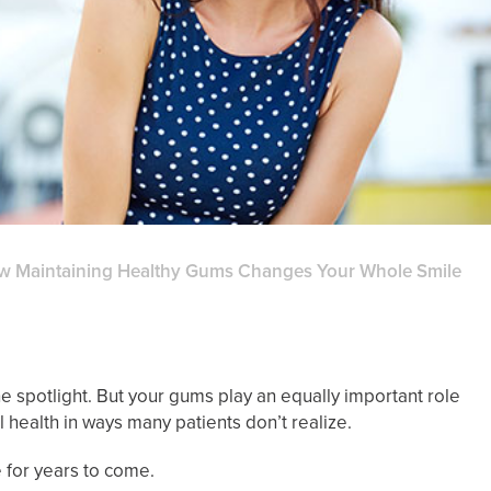
w Maintaining Healthy Gums Changes Your Whole Smile
he spotlight. But your gums play an equally important role
 health in ways many patients don’t realize.
 for years to come.