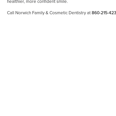
healthier, more confident smile.
Call Norwich Family & Cosmetic Dentistry at
860-215-42