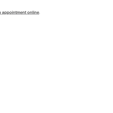
n appointment online
.