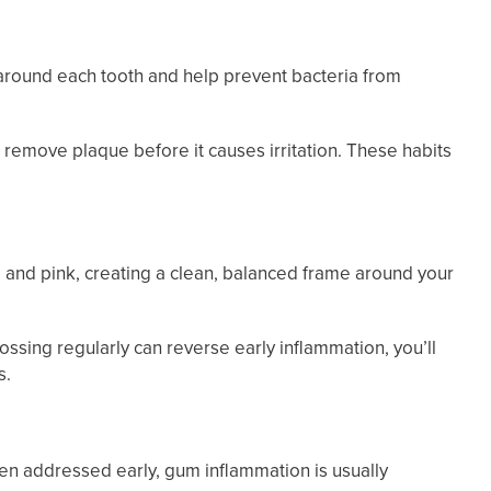
 around each tooth and help prevent bacteria from
remove plaque before it causes irritation. These habits
m and pink, creating a clean, balanced frame around your
lossing regularly can reverse early inflammation, you’ll
s.
en addressed early, gum inflammation is usually