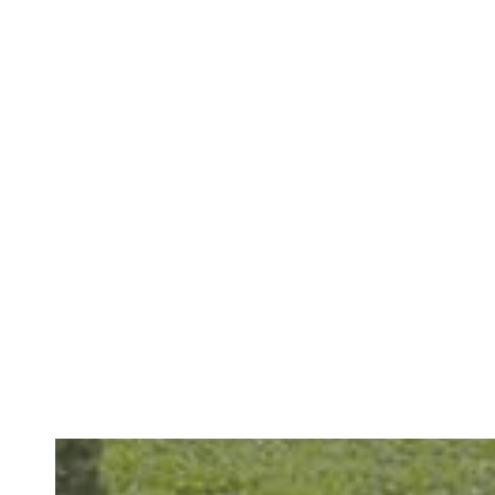
Renew Your Daily Comfort With Restorative Dental Care
READ MORE