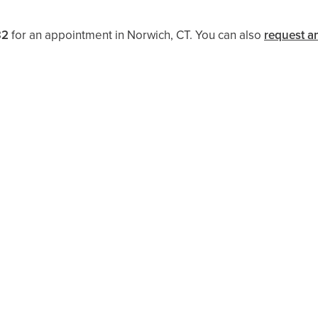
32
for an appointment in Norwich, CT. You can also
request a