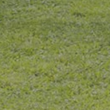
taff is very pleasant. Liza, the dental h
 does a great job. She is Very knowl