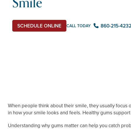
Smile
SCHEDULE ONLINE
860-215-423
CALL TODAY
When people think about their smile, they usually focus o
in how your smile looks and feels. Healthy gums support 
Understanding why gums matter can help you catch probl