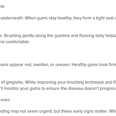
eth
 underneath. When gums stay healthy, they form a tight seal
 Brushing gently along the gumline and flossing daily helps 
and comfortable.
e gums appear red, swollen, or uneven. Healthy gums look fir
gn of gingivitis. While improving your brushing technique and f
’ll monitor your gums to ensure the disease doesn’t progres
d ones
eeding may not seem urgent, but these early signs matter. Wh