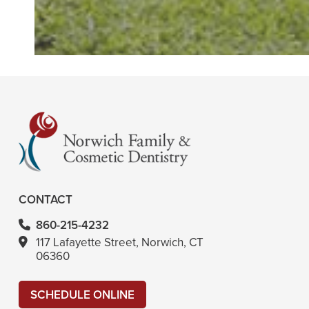
CONTACT
860-215-4232
117 Lafayette Street, Norwich, CT
06360
SCHEDULE ONLINE